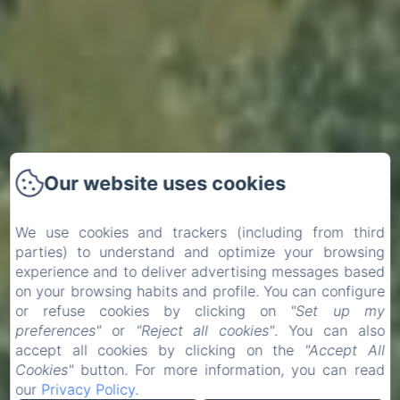
Our website uses cookies
We use cookies and trackers (including from third
parties) to understand and optimize your browsing
experience and to deliver advertising messages based
on your browsing habits and profile. You can configure
or refuse cookies by clicking on
"Set up my
preferences"
or
"Reject all cookies"
. You can also
accept all cookies by clicking on the
"Accept All
Cookies"
button. For more information, you can read
our
Privacy Policy
.