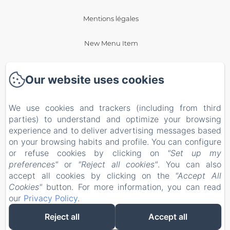
Mentions légales
New Menu Item
New Menu Item
Our website uses cookies
Privacy Policy
We use cookies and trackers (including from third
Legal Information
parties) to understand and optimize your browsing
experience and to deliver advertising messages based
on your browsing habits and profile. You can configure
Cookies Information
or refuse cookies by clicking on
"Set up my
preferences"
or
"Reject all cookies"
. You can also
EN
FR
ES
accept all cookies by clicking on the
"Accept All
Cookies"
button. For more information, you can read
our
Privacy Policy
.
Powered using Amenitiz
Reject all
Accept all
Sales Terms