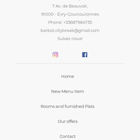
7 Av. de Beauvoir,
91000 - Évry-Courcouronnes
Phone: +33687984735
barbot.citybreak@gmail.com
Suivez nous!
Home
New Menu Item
Rooms and furnished Flats
Our offers
Contact